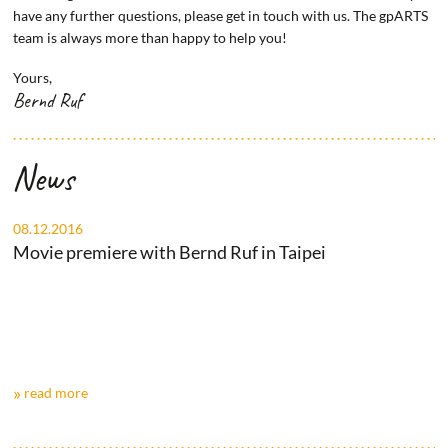
have any further questions, please get in touch with us. The gpARTS
team is always more than happy to help you!
Yours,
Bernd Ruf
News
08.12.2016
Movie premiere with Bernd Ruf in Taipei
read more