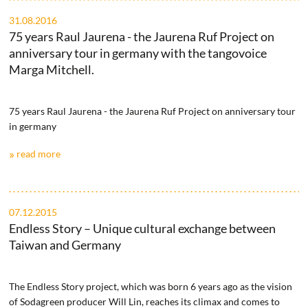
31.08.2016
75 years Raul Jaurena - the Jaurena Ruf Project on
anniversary tour in germany with the tangovoice
Marga Mitchell.
75 years Raul Jaurena - the Jaurena Ruf Project on anniversary tour
in germany
read more
07.12.2015
Endless Story – Unique cultural exchange between
Taiwan and Germany
The Endless Story project, which was born 6 years ago as the vision
of Sodagreen producer Will Lin, reaches its climax and comes to