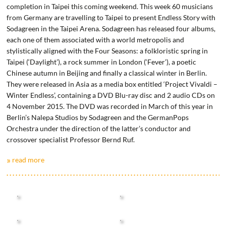
completion in Taipei this coming weekend. This week 60 musicians
from Germany are travelling to Taipei to present Endless Story with
Sodagreen in the Taipei Arena. Sodagreen has released four albums,
each one of them associated with a world metropolis and
stylistically aligned with the Four Seasons: a folkloristic spring in
Taipei (‘Daylight’), a rock summer in London (‘Fever’), a poetic
Chinese autumn in Beijing and finally a classical winter in Berlin.
They were released in Asia as a media box entitled ‘Project Vivaldi –
Winter Endless’, containing a DVD Blu-ray disc and 2 audio CDs on
4 November 2015. The DVD was recorded in March of this year in
Berlin’s Nalepa Studios by Sodagreen and the GermanPops
Orchestra under the direction of the latter’s conductor and
crossover specialist Professor Bernd Ruf.
read more