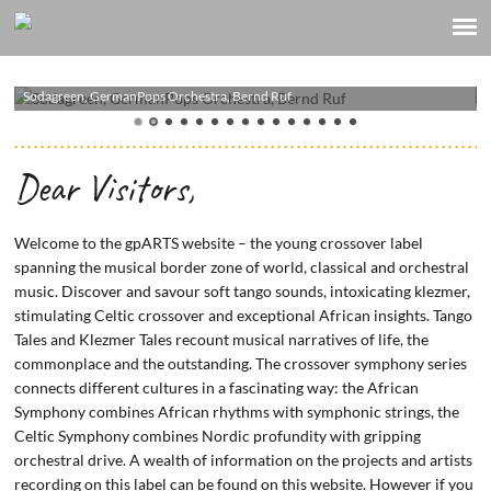
Sodagreen, GermanPops Orchestra, Bernd Ruf
Yxalag
Dear Visitors,
Welcome to the gpARTS website – the young crossover label
spanning the musical border zone of world, classical and orchestral
music. Discover and savour soft tango sounds, intoxicating klezmer,
stimulating Celtic crossover and exceptional African insights. Tango
Tales and Klezmer Tales recount musical narratives of life, the
commonplace and the outstanding. The crossover symphony series
connects different cultures in a fascinating way: the African
Symphony combines African rhythms with symphonic strings, the
Celtic Symphony combines Nordic profundity with gripping
orchestral drive. A wealth of information on the projects and artists
recording on this label can be found on this website. However if you